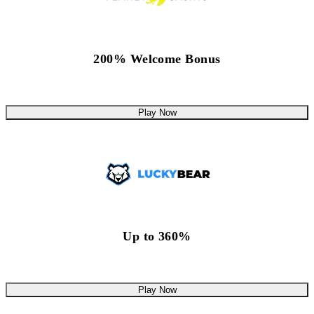
200% Welcome Bonus
Play Now
Up to 360%
Play Now