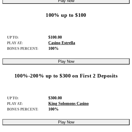
Play Now
100% up to $100
$100.00
UP TO:
Casino Estrella
PLAY AT:
100%
BONUS PERCENT:
Play Now
100%-200% up to $300 on First 2 Deposits
$300.00
UP TO:
King Solomons Casino
PLAY AT:
100%
BONUS PERCENT:
Play Now