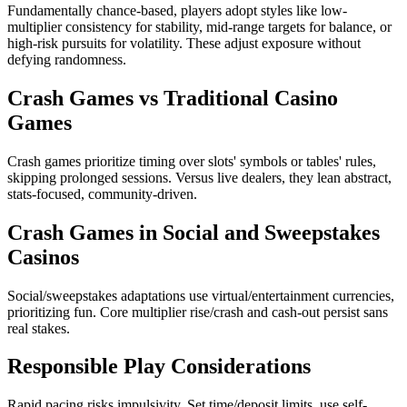
Fundamentally chance-based, players adopt styles like low-
multiplier consistency for stability, mid-range targets for balance, or
high-risk pursuits for volatility. These adjust exposure without
defying randomness.
Crash Games vs Traditional Casino
Games
Crash games prioritize timing over slots' symbols or tables' rules,
skipping prolonged sessions. Versus live dealers, they lean abstract,
stats-focused, community-driven.
Crash Games in Social and Sweepstakes
Casinos
Social/sweepstakes adaptations use virtual/entertainment currencies,
prioritizing fun. Core multiplier rise/crash and cash-out persist sans
real stakes.
Responsible Play Considerations
Rapid pacing risks impulsivity. Set time/deposit limits, use self-