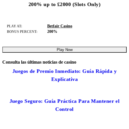
200% up to £2000 (Slots Only)
Betfair Casino
PLAY AT:
200%
BONUS PERCENT:
Play Now
Consulta las últimas noticias de casino
Juegos de Premio Inmediato: Guía Rápida y
Explicativa
Juego Seguro: Guía Práctica Para Mantener el
Control