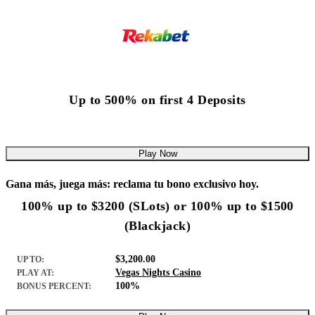
Up to 500% on first 4 Deposits
Play Now
Gana más, juega más: reclama tu bono exclusivo hoy.
100% up to $3200 (SLots) or 100% up to $1500
(Blackjack)
$3,200.00
UP TO:
Vegas Nights Casino
PLAY AT:
100%
BONUS PERCENT: