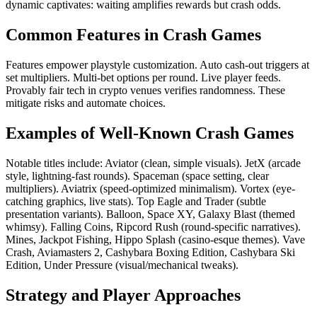
dynamic captivates: waiting amplifies rewards but crash odds.
Common Features in Crash Games
Features empower playstyle customization. Auto cash-out triggers at
set multipliers. Multi-bet options per round. Live player feeds.
Provably fair tech in crypto venues verifies randomness. These
mitigate risks and automate choices.
Examples of Well-Known Crash Games
Notable titles include: Aviator (clean, simple visuals). JetX (arcade
style, lightning-fast rounds). Spaceman (space setting, clear
multipliers). Aviatrix (speed-optimized minimalism). Vortex (eye-
catching graphics, live stats). Top Eagle and Trader (subtle
presentation variants). Balloon, Space XY, Galaxy Blast (themed
whimsy). Falling Coins, Ripcord Rush (round-specific narratives).
Mines, Jackpot Fishing, Hippo Splash (casino-esque themes). Vave
Crash, Aviamasters 2, Cashybara Boxing Edition, Cashybara Ski
Edition, Under Pressure (visual/mechanical tweaks).
Strategy and Player Approaches