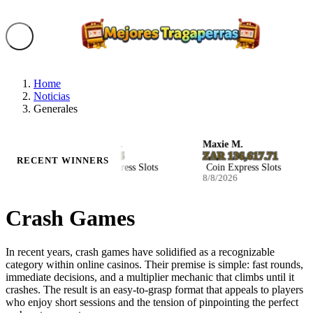
Home
Noticias
Generales
Kaylee M.
Maxie M.
$8,029.85
ZAR 136,617.71
RECENT WINNERS
Coin Express Slots
Coin Express Slots
8/8/2026
8/8/2026
Crash Games
In recent years, crash games have solidified as a recognizable
category within online casinos. Their premise is simple: fast rounds,
immediate decisions, and a multiplier mechanic that climbs until it
crashes. The result is an easy-to-grasp format that appeals to players
who enjoy short sessions and the tension of pinpointing the perfect