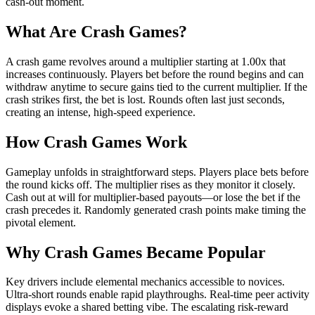
cash-out moment.
What Are Crash Games?
A crash game revolves around a multiplier starting at 1.00x that
increases continuously. Players bet before the round begins and can
withdraw anytime to secure gains tied to the current multiplier. If the
crash strikes first, the bet is lost. Rounds often last just seconds,
creating an intense, high-speed experience.
How Crash Games Work
Gameplay unfolds in straightforward steps. Players place bets before
the round kicks off. The multiplier rises as they monitor it closely.
Cash out at will for multiplier-based payouts—or lose the bet if the
crash precedes it. Randomly generated crash points make timing the
pivotal element.
Why Crash Games Became Popular
Key drivers include elemental mechanics accessible to novices.
Ultra-short rounds enable rapid playthroughs. Real-time peer activity
displays evoke a shared betting vibe. The escalating risk-reward