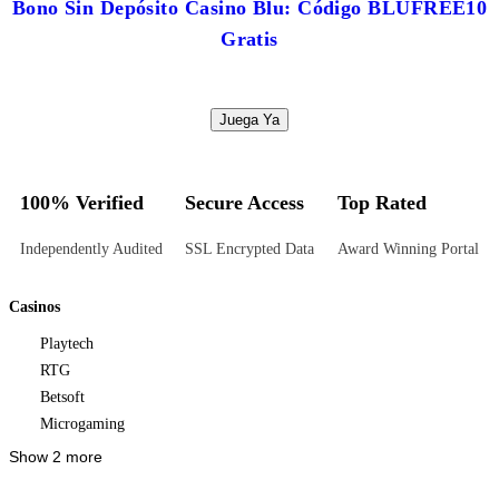
Bono Sin Depósito Casino Blu: Código BLUFREE10
Gratis
Juega Ya
100% Verified
Secure Access
Top Rated
Independently Audited
SSL Encrypted Data
Award Winning Portal
Casinos
Playtech
RTG
Betsoft
Microgaming
Show 2 more