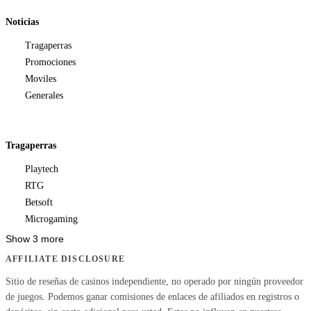
Noticias
Tragaperras
Promociones
Moviles
Generales
Tragaperras
Playtech
RTG
Betsoft
Microgaming
Show 3 more
AFFILIATE DISCLOSURE
Sitio de reseñas de casinos independiente, no operado por ningún proveedor
de juegos. Podemos ganar comisiones de enlaces de afiliados en registros o