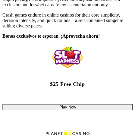
exclusion and loss/bet caps. View as entertainment only.
Crash games endure in online casinos for their core simplicity,
decision intensity, and quick rounds—a self-contained subgenre
suiting diverse paces.
Bonos exclusivos te esperan. ¡Aprovecha ahora!
$25 Free Chip
Play Now